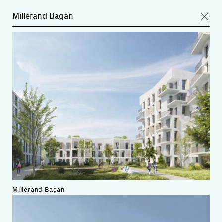
Millerand Bagan
Millerand Bagan