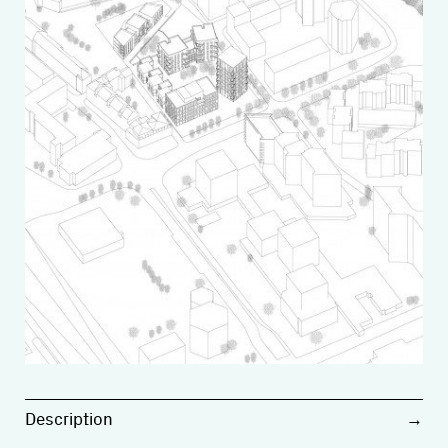
Description
→