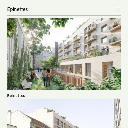
Epinettes
Epinettes