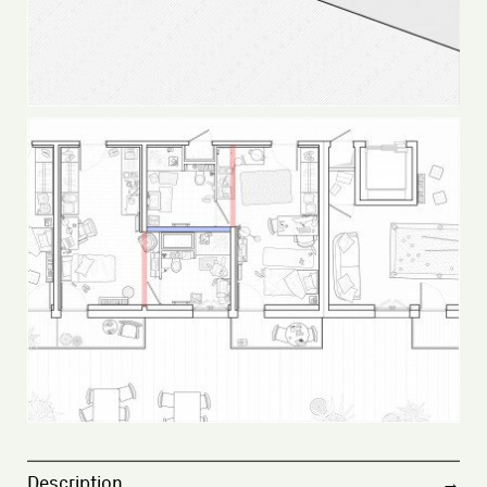
Description
→